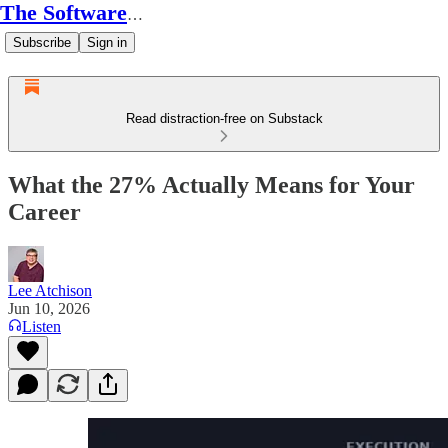
The Software Conductor
Subscribe
Sign in
Read distraction-free on Substack
What the 27% Actually Means for Your
Career
Lee Atchison
Jun 10, 2026
Listen