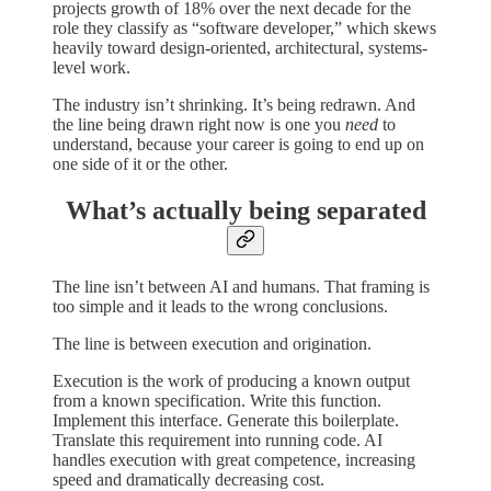
projects growth of 18% over the next decade for the
role they classify as “software developer,” which skews
heavily toward design-oriented, architectural, systems-
level work.
The industry isn’t shrinking. It’s being redrawn. And
the line being drawn right now is one you
need
to
understand, because your career is going to end up on
one side of it or the other.
What’s actually being separated
The line isn’t between AI and humans. That framing is
too simple and it leads to the wrong conclusions.
The line is between execution and origination.
Execution is the work of producing a known output
from a known specification. Write this function.
Implement this interface. Generate this boilerplate.
Translate this requirement into running code. AI
handles execution with great competence, increasing
speed and dramatically decreasing cost.