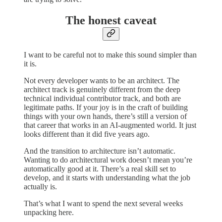
The honest caveat
I want to be careful not to make this sound simpler than
it is.
Not every developer wants to be an architect. The
architect track is genuinely different from the deep
technical individual contributor track, and both are
legitimate paths. If your joy is in the craft of building
things with your own hands, there’s still a version of
that career that works in an AI-augmented world. It just
looks different than it did five years ago.
And the transition to architecture isn’t automatic.
Wanting to do architectural work doesn’t mean you’re
automatically good at it. There’s a real skill set to
develop, and it starts with understanding what the job
actually is.
That’s what I want to spend the next several weeks
unpacking here.