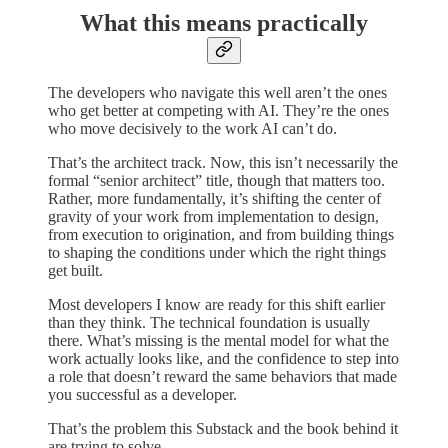
What this means practically
The developers who navigate this well aren’t the ones
who get better at competing with AI. They’re the ones
who move decisively to the work AI can’t do.
That’s the architect track. Now, this isn’t necessarily the
formal “senior architect” title, though that matters too.
Rather, more fundamentally, it’s shifting the center of
gravity of your work from implementation to design,
from execution to origination, and from building things
to shaping the conditions under which the right things
get built.
Most developers I know are ready for this shift earlier
than they think. The technical foundation is usually
there. What’s missing is the mental model for what the
work actually looks like, and the confidence to step into
a role that doesn’t reward the same behaviors that made
you successful as a developer.
That’s the problem this Substack and the book behind it
are trying to solve.