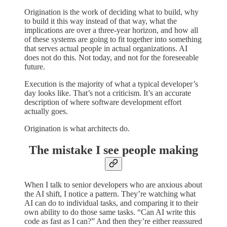
Origination is the work of deciding what to build, why
to build it this way instead of that way, what the
implications are over a three-year horizon, and how all
of these systems are going to fit together into something
that serves actual people in actual organizations. AI
does not do this. Not today, and not for the foreseeable
future.
Execution is the majority of what a typical developer’s
day looks like. That’s not a criticism. It’s an accurate
description of where software development effort
actually goes.
Origination is what architects do.
The mistake I see people making
When I talk to senior developers who are anxious about
the AI shift, I notice a pattern. They’re watching what
AI can do to individual tasks, and comparing it to their
own ability to do those same tasks. “Can AI write this
code as fast as I can?” And then they’re either reassured