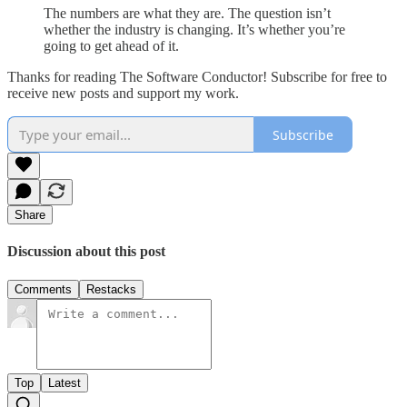
The numbers are what they are. The question isn’t
whether the industry is changing. It’s whether you’re
going to get ahead of it.
Thanks for reading The Software Conductor! Subscribe for free to
receive new posts and support my work.
Subscribe
Share
Discussion about this post
Comments
Restacks
Top
Latest