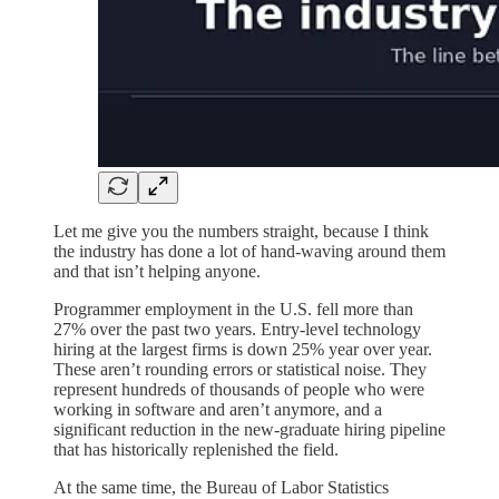
Let me give you the numbers straight, because I think
the industry has done a lot of hand-waving around them
and that isn’t helping anyone.
Programmer employment in the U.S. fell more than
27% over the past two years. Entry-level technology
hiring at the largest firms is down 25% year over year.
These aren’t rounding errors or statistical noise. They
represent hundreds of thousands of people who were
working in software and aren’t anymore, and a
significant reduction in the new-graduate hiring pipeline
that has historically replenished the field.
At the same time, the Bureau of Labor Statistics