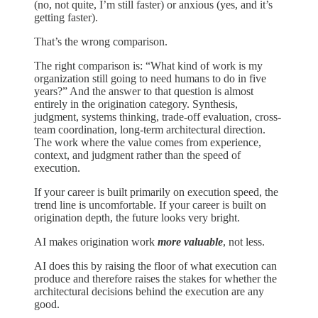
(no, not quite, I’m still faster) or anxious (yes, and it’s
getting faster).
That’s the wrong comparison.
The right comparison is: “What kind of work is my
organization still going to need humans to do in five
years?” And the answer to that question is almost
entirely in the origination category. Synthesis,
judgment, systems thinking, trade-off evaluation, cross-
team coordination, long-term architectural direction.
The work where the value comes from experience,
context, and judgment rather than the speed of
execution.
If your career is built primarily on execution speed, the
trend line is uncomfortable. If your career is built on
origination depth, the future looks very bright.
AI makes origination work
more valuable
, not less.
AI does this by raising the floor of what execution can
produce and therefore raises the stakes for whether the
architectural decisions behind the execution are any
good.